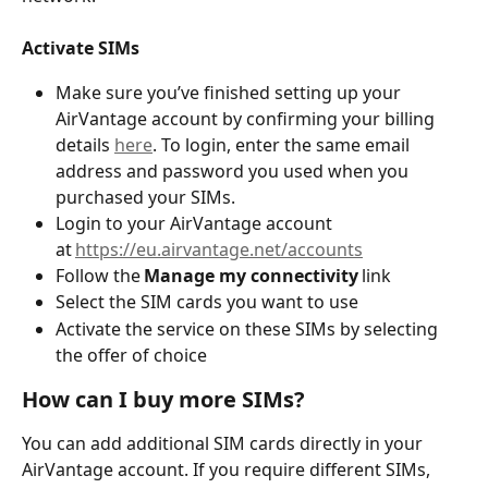
Activate SIMs 
Make sure you’ve finished setting up your 
AirVantage account by confirming your billing 
details 
here
. To login, enter the same email 
address and password you used when you 
purchased your SIMs.
Login to your AirVantage account 
at 
https://eu.airvantage.net/accounts
Follow the 
Manage my connectivity
 link 
Select the SIM cards you want to use  
Activate the service on these SIMs by selecting 
the offer of choice 
How can I buy more SIMs?
You can add additional SIM cards directly in your 
AirVantage account. If you require different SIMs, 