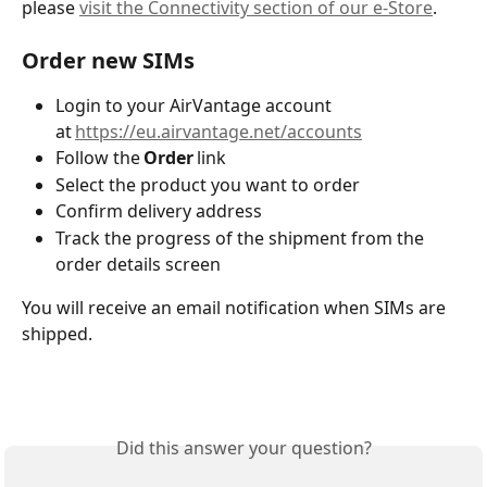
please 
visit the Connectivity section of our e-Store
. 
Order new SIMs 
Login to your AirVantage account 
at 
https://eu.airvantage.net/accounts
Follow the
 Order
 link 
Select the product you want to order 
Confirm delivery address 
Track the progress of the shipment from the 
order details screen 
You will receive an email notification when SIMs are 
shipped. 
Did this answer your question?