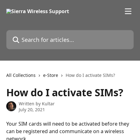
Skip to main content
Search for articles...
All Collections
e-Store
How do I activate SIMs?
How do I activate SIMs?
Written by
Kultar
July 20, 2021
Your SIM cards will need to be activated before they 
can be registered and communicate on a wireless 
network.  