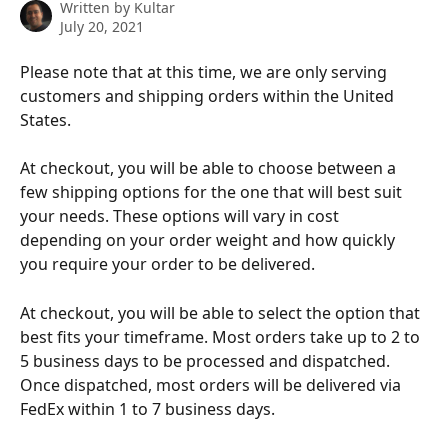
Written by
Kultar
July 20, 2021
Please note that at this time, we are only serving 
customers and shipping orders within the United 
States.
At checkout, you will be able to choose between a 
few shipping options for the one that will best suit 
your needs. These options will vary in cost 
depending on your order weight and how quickly 
you require your order to be delivered.
At checkout, you will be able to select the option that 
best fits your timeframe. Most orders take up to 2 to 
5 business days to be processed and dispatched. 
Once dispatched, most orders will be delivered via 
FedEx within 1 to 7 business days.