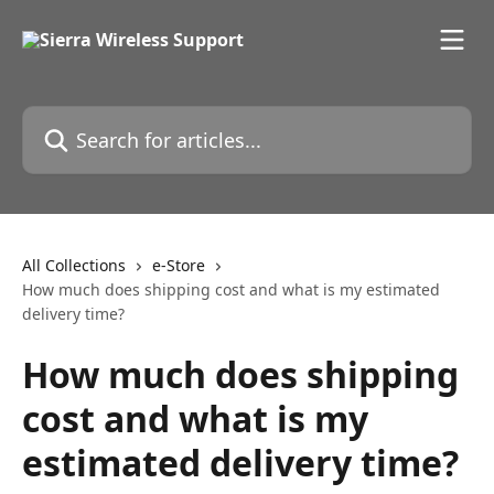
Skip to main content
Search for articles...
All Collections
e-Store
How much does shipping cost and what is my estimated
delivery time?
How much does shipping
cost and what is my
estimated delivery time?